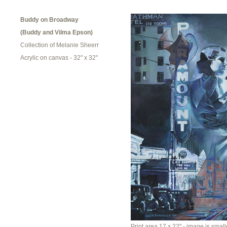
Buddy on Broadway
(Buddy and Vilma Epson)
Collection of Melanie Sheerr
Acrylic on canvas - 32" x 32"
Print area 17 x 22" - image is smalle