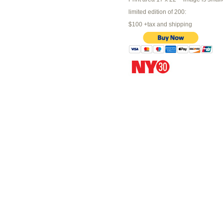
limited edition of 200:
$100 +tax and shipping