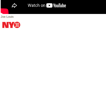
Joe Louis