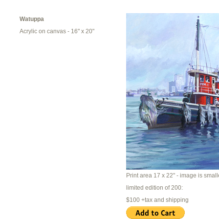
Watuppa
Acrylic on canvas - 16" x 20"
Print area 17 x 22" - image is smalle
limited edition of 200:
$100 +tax and shipping